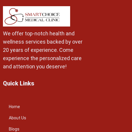
We offer top-notch health and
wellness services backed by over
20 years of experience. Come
experience the personalized care
and attention you deserve!
Quick Links
Home
About Us
Blogs