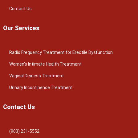
Contact Us
Our Services
Radio Frequency Treatment for Erectile Dysfunction
Women’s Intimate Health Treatment
Vaginal Dryness Treatment
Urinary Incontinence Treatment
Contact Us
(903) 231-5552