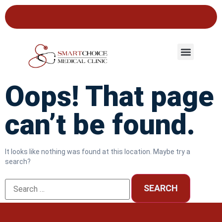
Oops! That page
can’t be found.
It looks like nothing was found at this location. Maybe try a
search?